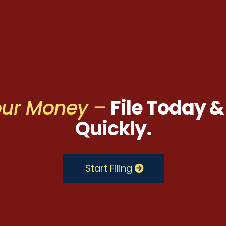
Your Money –
File Today &
Quickly.
Start Filing