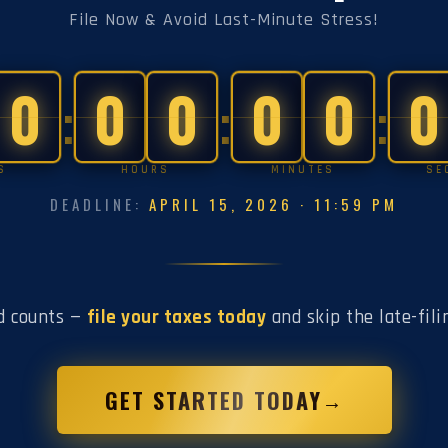
File Now & Avoid Last-Minute Stress!
0
0
0
0
0
0
:
:
:
S
HOURS
MINUTES
SE
DEADLINE:
APRIL 15, 2026 · 11:59 PM
d counts —
file your taxes today
and skip the late-fili
GET STARTED TODAY
→