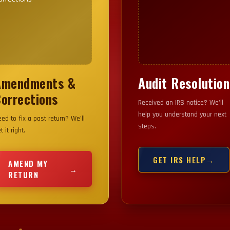
Amendments &
Audit Resolution
OUR IMAGE HERE
YOUR IMAGE HERE
orrections
Received an IRS notice? We'll
help you understand your next
ed to fix a past return? We'll
steps.
t it right.
GET IRS HELP
→
AMEND MY
→
RETURN