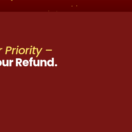
 Priority –
our Refund.