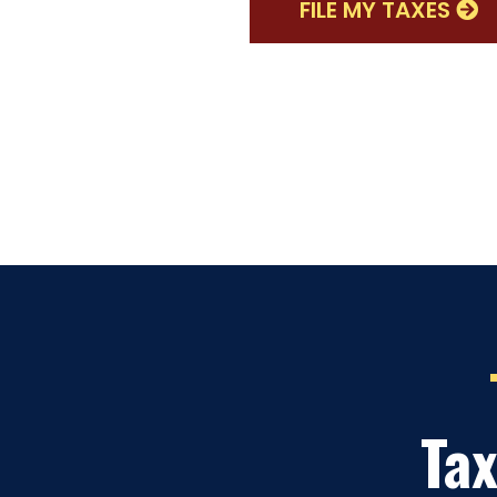
FILE MY TAXES
Tax