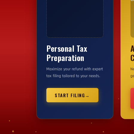
Personal Tax
YOUR IMAGE HERE
Y
Preparation
C
Maximize your refund with expert
Ne
tax filing tailored to your needs.
ge
START FILING
→