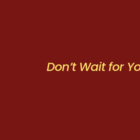
Don’t Wait for 