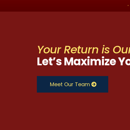
Your Return is Our
Let’s Maximize Y
Meet Our Team