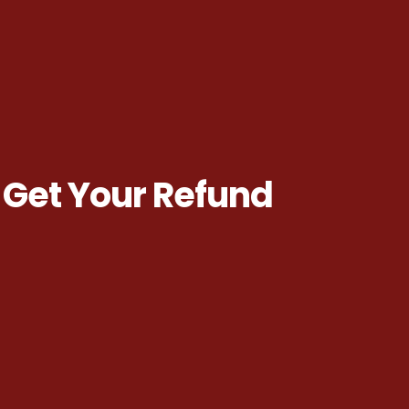
 Get Your Refund