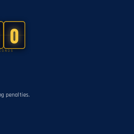
0
CONDS
ng penalties.