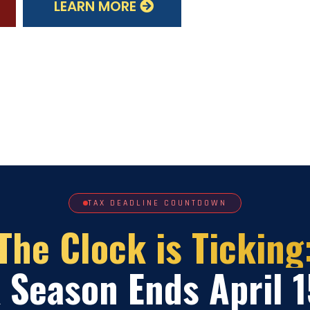
LEARN MORE
TAX DEADLINE COUNTDOWN
The Clock is Ticking
 Season Ends April 