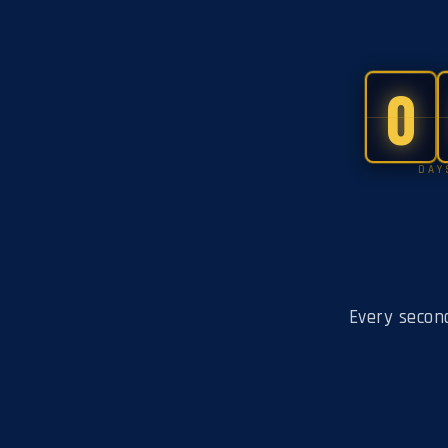
0
DAY
Every secon