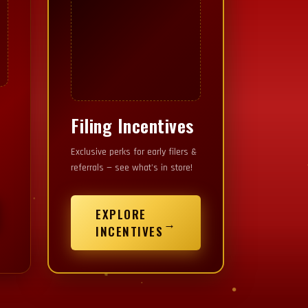
Filing Incentives
YOUR IMAGE HERE
Exclusive perks for early filers &
referrals — see what's in store!
EXPLORE
→
INCENTIVES