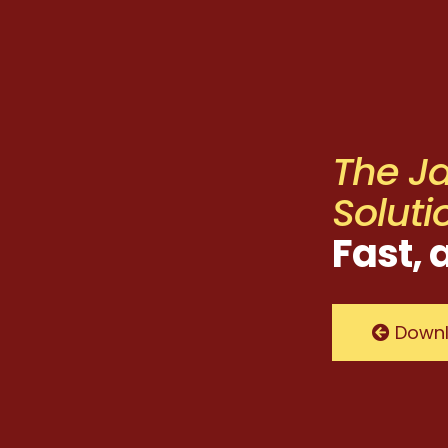
The J
Soluti
Fast, 
Downl