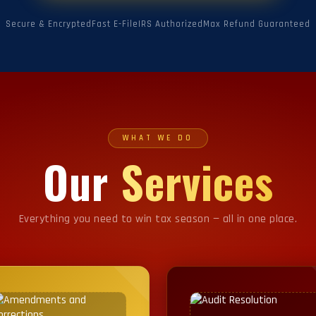
Secure & Encrypted
Fast E-File
IRS Authorized
Max Refund Guaranteed
WHAT WE DO
Our
Services
Everything you need to win tax season — all in one place.