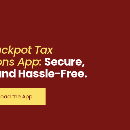
ackpot Tax
ons App:
Secure,
and Hassle-Free.
oad the App